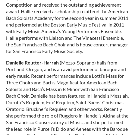
Competition and received the outstanding achievement
award. Hallie received a scholarship to attend the American
Bach Soloists Academy for the second year in summer 2011
and performed at the Boston Early Music Festival in 2011
with Early Music America’s Young Performers Ensemble.
Hallie performs with Liaison and The Vinacessi Ensemble,
the San Francisco Bach Choir and is house concert manager
for San Francisco Early Music Society.
Danielle Reutter-Harrah
(Mezzo-Soprano) hails from
Portland, Oregon, and is an avid performer of baroque and
early music. Recent performances include Lotti’s Mass for
Three Choirs and Bach’s Magnificat for American Bach
Soloists and Bach’s Mass in B Minor with San Francisco
Bach Choir. Danielle has been featured in Handel’s Messiah,
Duruflé’s Requiem, Fux’ Requiem, Saint-Saëns’ Christmas
Oratorio, Bruckner’s Requiem and other works. Recently
she performed the role of Ruggiero in Handel’s Alcina at the
San Francisco Conservatory of Music, and she performed
the lead role in Purcell’s Dido and Aeneas with the Baroque