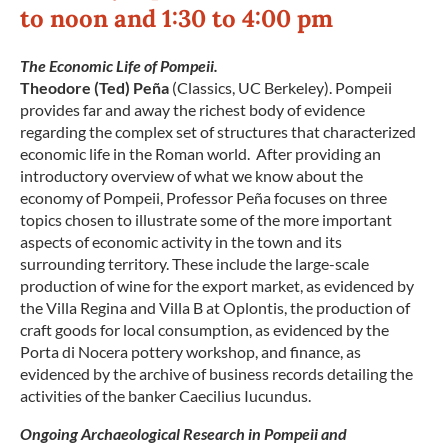
to noon and 1:30 to 4:00 pm
The Economic Life of Pompeii.
Theodore (Ted) Peña
(Classics, UC Berkeley). Pompeii
provides far and away the richest body of evidence
regarding the complex set of structures that characterized
economic life in the Roman world. After providing an
introductory overview of what we know about the
economy of Pompeii, Professor Peña focuses on three
topics chosen to illustrate some of the more important
aspects of economic activity in the town and its
surrounding territory. These include the large-scale
production of wine for the export market, as evidenced by
the Villa Regina and Villa B at Oplontis, the production of
craft goods for local consumption, as evidenced by the
Porta di Nocera pottery workshop, and finance, as
evidenced by the archive of business records detailing the
activities of the banker Caecilius Iucundus.
Ongoing Archaeological Research in Pompeii and