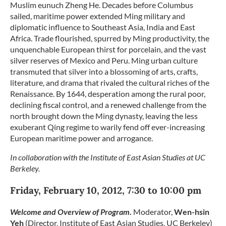
Muslim eunuch Zheng He. Decades before Columbus
sailed, maritime power extended Ming military and
diplomatic influence to Southeast Asia, India and East
Africa. Trade flourished, spurred by Ming productivity, the
unquenchable European thirst for porcelain, and the vast
silver reserves of Mexico and Peru. Ming urban culture
transmuted that silver into a blossoming of arts, crafts,
literature, and drama that rivaled the cultural riches of the
Renaissance. By 1644, desperation among the rural poor,
declining fiscal control, and a renewed challenge from the
north brought down the Ming dynasty, leaving the less
exuberant Qing regime to warily fend off ever-increasing
European maritime power and arrogance.
In collaboration with the Institute of East Asian Studies at UC
Berkeley.
Friday, February 10, 2012, 7:30 to 10:00 pm
Welcome and Overview of Program
.
Moderator,
Wen-hsin
Yeh
(Director, Institute of East Asian Studies, UC Berkeley)