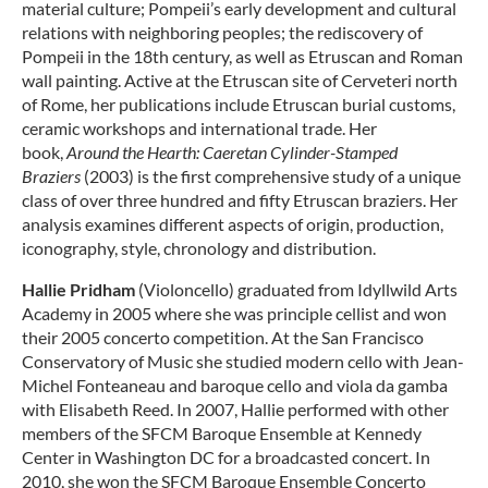
material culture; Pompeii’s early development and cultural
relations with neighboring peoples; the rediscovery of
Pompeii in the 18th century, as well as Etruscan and Roman
wall painting. Active at the Etruscan site of Cerveteri north
of Rome, her publications include Etruscan burial customs,
ceramic workshops and international trade. Her
book,
Around the Hearth: Caeretan Cylinder-Stamped
Braziers
(2003) is the first comprehensive study of a unique
class of over three hundred and fifty Etruscan braziers. Her
analysis examines different aspects of origin, production,
iconography, style, chronology and distribution.
Hallie Pridham
(Violoncello) graduated from Idyllwild Arts
Academy in 2005 where she was principle cellist and won
their 2005 concerto competition. At the San Francisco
Conservatory of Music she studied modern cello with Jean-
Michel Fonteaneau and baroque cello and viola da gamba
with Elisabeth Reed. In 2007, Hallie performed with other
members of the SFCM Baroque Ensemble at Kennedy
Center in Washington DC for a broadcasted concert. In
2010, she won the SFCM Baroque Ensemble Concerto