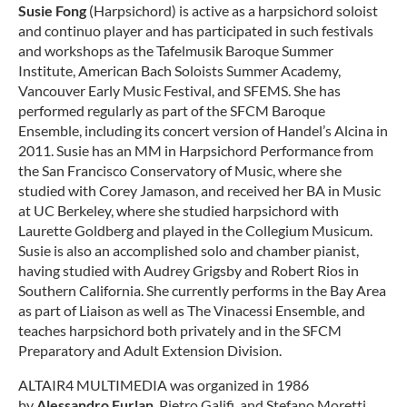
Susie Fong
(Harpsichord) is active as a harpsichord soloist
and continuo player and has participated in such festivals
and workshops as the Tafelmusik Baroque Summer
Institute, American Bach Soloists Summer Academy,
Vancouver Early Music Festival, and SFEMS. She has
performed regularly as part of the SFCM Baroque
Ensemble, including its concert version of Handel’s Alcina in
2011. Susie has an MM in Harpsichord Performance from
the San Francisco Conservatory of Music, where she
studied with Corey Jamason, and received her BA in Music
at UC Berkeley, where she studied harpsichord with
Laurette Goldberg and played in the Collegium Musicum.
Susie is also an accomplished solo and chamber pianist,
having studied with Audrey Grigsby and Robert Rios in
Southern California. She currently performs in the Bay Area
as part of Liaison as well as The Vinacessi Ensemble, and
teaches harpsichord both privately and in the SFCM
Preparatory and Adult Extension Division.
ALTAIR4 MULTIMEDIA was organized in 1986
by
Alessandro Furlan
, Pietro Galifi, and Stefano Moretti,