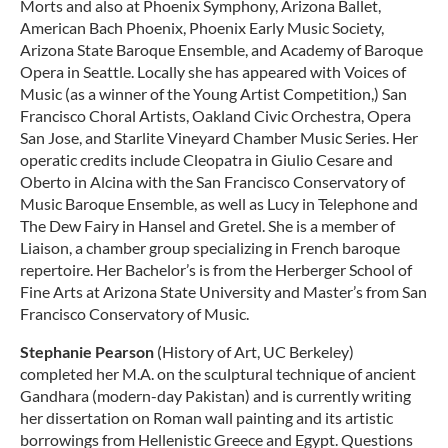
Morts and also at Phoenix Symphony, Arizona Ballet,
American Bach Phoenix, Phoenix Early Music Society,
Arizona State Baroque Ensemble, and Academy of Baroque
Opera in Seattle. Locally she has appeared with Voices of
Music (as a winner of the Young Artist Competition,) San
Francisco Choral Artists, Oakland Civic Orchestra, Opera
San Jose, and Starlite Vineyard Chamber Music Series. Her
operatic credits include Cleopatra in Giulio Cesare and
Oberto in Alcina with the San Francisco Conservatory of
Music Baroque Ensemble, as well as Lucy in Telephone and
The Dew Fairy in Hansel and Gretel. She is a member of
Liaison, a chamber group specializing in French baroque
repertoire. Her Bachelor’s is from the Herberger School of
Fine Arts at Arizona State University and Master’s from San
Francisco Conservatory of Music.
Stephanie Pearson
(History of Art, UC Berkeley)
completed her M.A. on the sculptural technique of ancient
Gandhara (modern-day Pakistan) and is currently writing
her dissertation on Roman wall painting and its artistic
borrowings from Hellenistic Greece and Egypt. Questions