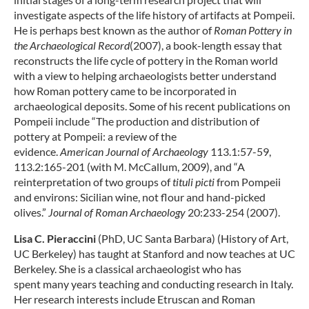
investigate aspects of the life history of artifacts at Pompeii.
He is perhaps best known as the author of
Roman Pottery in
the Archaeological Record
(2007), a book-length essay that
reconstructs the life cycle of pottery in the Roman world
with a view to helping archaeologists better understand
how Roman pottery came to be incorporated in
archaeological deposits. Some of his recent publications on
Pompeii include “The production and distribution of
pottery at Pompeii: a review of the
evidence.
American
Journal of Archaeology
113.1:57-59,
113.2:165-201 (with M. McCallum, 2009), and “A
reinterpretation of two groups of
tituli picti
from Pompeii
and environs: Sicilian wine, not flour and hand-picked
olives.”
Journal of Roman Archaeology
20:233-254 (2007).
Lisa C. Pieraccini
(PhD, UC Santa Barbara) (History of Art,
UC Berkeley) has taught at Stanford and now teaches at UC
Berkeley. She is a classical archaeologist who has
spent many years teaching and conducting research in Italy.
Her research interests include Etruscan and Roman