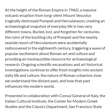
At the height of the Roman Empire in 79AD, a massive
volcanic eruption from long-silent Mount Vesuvius
tragically destroyed Pompeii and Herculaneum, creating an
archaeological snapshot of everyday life in two very
different towns. Buried, lost, and forgotten for centuries,
the ruins of the bustling city of Pompeii and the nearby
seaside resort of Herculaneum were accidentally
rediscovered in the eighteenth century, triggering a wave of
popular excitement about Roman art and culture and
providing an inexhaustible resource for archaeological
research. Ongoing scientific excavations and art historical
investigations continue to offer fresh insights into ancient
daily life and culture, the nature of Roman urbanism, how
we understand the distant past, and how that past
influences the modern world.
Presented in collaboration with Consul General of Italy, the
Italian Cultural Institute, the Center for Modern Greek
Studies and the Classics Department, San Francisco State