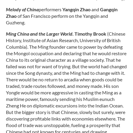
Melody of China
performers
Yangqin Zhao
and
Gangqin
Zhao
of San Francisco perform on the Yangqin and
Guzheng.
Ming China and the Larger World
.
Timothy Brook
(Chinese
History, Institute of Asian Research, University of British
Columbia). The Ming founder came to power by defeating
the Mongol occupation and declaring that he would restore
China to its original character as a village society. That he
failed was not for want of trying. But the world had changed
since the Song dynasty, and the Ming had to change with it.
There would be no return to arcadia when goods could be
traded, trade routes followed, and money made. His son
Yongle would be more aggressive in casting the Ming as a
maritime power, famously sending his Muslim eunuch
Zheng He on diplomatic excursions into the Indian Ocean.
But the bigger story is that Chinese, slowly but surely, were
discovering profitable links with economies elsewhere. The
flood of trade was unstoppable, fueling a prosperity that
Chinese had not known for centuries and drawing