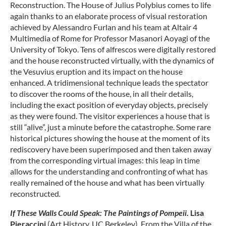
Reconstruction. The House of Julius Polybius comes to life
again thanks to an elaborate process of visual restoration
achieved by Alessandro Furlan and his team at Altair 4
Multimedia of Rome for Professor Masanori Aoyagi of the
University of Tokyo. Tens of alfrescos were digitally restored
and the house reconstructed virtually, with the dynamics of
the Vesuvius eruption and its impact on the house
enhanced. A tridimensional technique leads the spectator
to discover the rooms of the house, in all their details,
including the exact position of everyday objects, precisely
as they were found. The visitor experiences a house that is
still “alive”, just a minute before the catastrophe. Some rare
historical pictures showing the house at the moment of its
rediscovery have been superimposed and then taken away
from the corresponding virtual images: this leap in time
allows for the understanding and confronting of what has
really remained of the house and what has been virtually
reconstructed
.
If These Walls Could Speak:
The Paintings of Pompeii
. Lisa
Pieraccini
(Art History, UC Berkeley). From the Villa of the