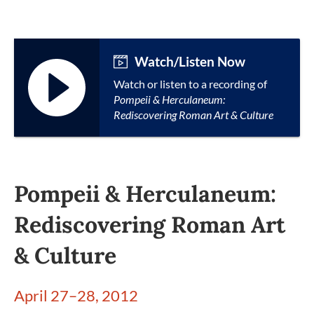
Watch/Listen Now
Watch or listen to a recording of
Pompeii & Herculaneum:
Rediscovering Roman Art & Culture
Pompeii & Herculaneum:
Rediscovering Roman Art
& Culture
April 27–28, 2012