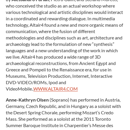
who conceived the studio as an actual workshop where
various technological and artistic disciplines would interact
in a coordinated and rewarding dialogue. In multimedia
technology, Altair4 found a new and more organic means of
communication, where the fusion of different
methodologies and disciplines such as art, architecture and
archaeology lead to the formulation of new “synthesis”
languages and a new understanding of the work in which
we live. Altair4 has produced a wide range of 3D
archaeological reconstructions, from Ancient Egypt and
Greece and Pompeii to the Renaissance era, for use in
Museums, Television Production, Internet, Interactive
DVD-VIDEO/ROMs, Ipod and
VideoMobile..
WWW.ALTAIR4.COM
Anne-Kathryn Olsen
(Soprano) has performed in Austria,
Germany, Czech Republic, and in Hungary as a soloist with
the Desert Spring Chorale, performing Mozart’s Credo
Mass. She performed as a soloist at the 2011 Toronto
Summer Baroque Institute in Charpentier’s Messe des