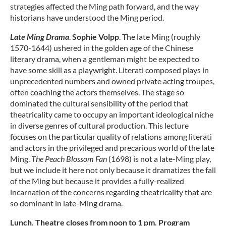
strategies affected the Ming path forward, and the way
historians have understood the Ming period.
Late Ming Drama
.
Sophie Volpp
. The late Ming (roughly
1570-1644) ushered in the golden age of the Chinese
literary drama, when a gentleman might be expected to
have some skill as a playwright. Literati composed plays in
unprecedented numbers and owned private acting troupes,
often coaching the actors themselves. The stage so
dominated the cultural sensibility of the period that
theatricality came to occupy an important ideological niche
in diverse genres of cultural production. This lecture
focuses on the particular quality of relations among literati
and actors in the privileged and precarious world of the late
Ming.
The Peach Blossom Fan
(1698) is not a late-Ming play,
but we include it here not only because it dramatizes the fall
of the Ming but because it provides a fully-realized
incarnation of the concerns regarding theatricality that are
so dominant in late-Ming drama.
Lunch. Theatre closes from noon to 1 pm. Program