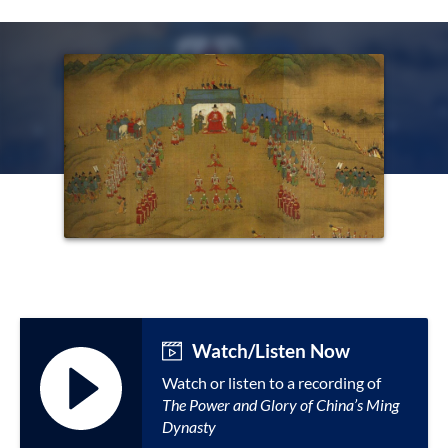
Watch/Listen Now
Watch or listen to a recording of
The Power and Glory of China’s Ming
Dynasty