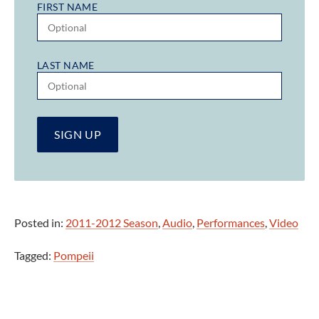
FIRST NAME
LAST NAME
Posted in:
2011-2012 Season
,
Audio
,
Performances
,
Video
Tagged:
Pompeii