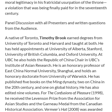
moral legitimacy in his fratricidal usurpation of the throne—
a violation that was being finally paid for in the seventeenth
century.
Panel Discussion with all Presenters and written questions
from the Audience.
A native of Toronto,
Timothy Brook
earned degrees from
University of Toronto and Harvard and taught at both. He
has held appointments at University of Alberta, Stanford,
University of British Columbia, and Oxford University. At
UBC he also holds the Republic of China Chair in UBC’s
Institute of Asian Research. He is an honorary professor of
East China Normal University, Shanghai, and holds an
honorary doctorate from University of Warwick. He has
published five books on the Ming dynasty, two on China in
the 20th century, and one on global history. He has also
edited nine volumes. For
The Confusions of Pleasure
(1998),
he received the Levenson Prize from the Association for
Asian Studies and the Garneau Medal from the Canadian
Historical Association.
Vermeer’s Hat
(2008) was awarded