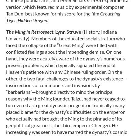
Chinese popular arts, and Peter Sellars’s 1998 experimental
version, which featured music by experimental composer
Tan Dun, best known for his score for the film
Crouching
Tiger, Hidden Dragon
.
The Ming in Retrospect
.
Lynn Struve
(History, Indiana
University). Members of the educated social stratum who
faced the collapse of the “Great Ming” were filled with
conflicted feelings about the impending demise. On one
hand, they were acutely aware of the dynasty’s numerous
present problems, which typically signaled the end of
Heaven’s patience with any Chinese ruling order. On the
other, the two fatal challenges to the dynasty’s existence—
insurrections of commoners and invasions by
“barbarians”—brought directly to mind the principal
reasons why the Ming founder, Taizu, had never ceased to
be revered as a great dynastic progenitor. Ironically, many
placed blame for the dynasty’s difficulties on the emperor
who actually had brought the Ming to the pinnacle of its
geopolitical greatness, the third emperor Chengzu. He
increasingly was seen to have marred the dynasty’s cosmic