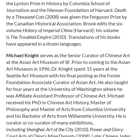
the Lynton Prize in History by Columbia School of
Journalism and the Nieman Foundation of Harvard.
Death
by a Thousand Cuts
(2008) was given the Ferguson Prize by
the Canadian Historical Association. Brook edits the six-
volume
History of Imperial China
(Harvard); his volume
is
The Troubled Empire
(2010). Translations of his books
have appeared in a dozen languages.
Michael Knight
serves as the Senior Curator of Chinese Art
at the Asian Art Museum of SF. Prior to coming to the Asian
Art Museum in 1996, Dr. Knight spent 15 years at the
Seattle Art Museum with his final posting as the Foster
Foundation Associate Curator of Asian Art. He also taught
for four years at the University of Washington where he
was Affiliate Assistant Professor of Chinese Art. Michael
received his PhD in Chinese Art History, Master of
Philosophy and Master of Arts from Columbia University
and his Bachelor of Arts from Willamette University. He is
curator or co-curator of many exhibitions,
including
Shanghai: Art of the City (2010),
Power and Glory:
Court Arts of China’s Ming Dynasty (2008)
,
Later Chinese Jades: