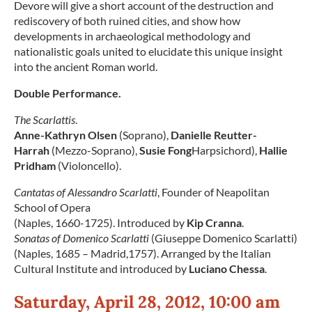
Devore will give a short account of the destruction and
rediscovery of both ruined cities, and show how
developments in archaeological methodology and
nationalistic goals united to elucidate this unique insight
into the ancient Roman world.
Double Performance.
The Scarlattis
.
Anne-Kathryn Olsen
(Soprano),
Danielle Reutter-
Harrah
(Mezzo-Soprano),
Susie Fong
Harpsichord),
Hallie
Pridham
(Violoncello).
Cantatas of Alessandro Scarlatti
, Founder of Neapolitan
School of Opera
(Naples, 1660-1725). Introduced by
Kip Cranna
.
Sonatas of Domenico Scarlatti
(Giuseppe Domenico Scarlatti)
(Naples, 1685 – Madrid,1757). Arranged by the Italian
Cultural Institute and introduced by
Luciano Chessa
.
Saturday, April 28, 2012, 10:00 am