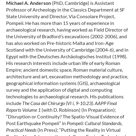
Michael A. Anderson
(PhD, Cambridge) is Assistant
Professor of Archeology in the Classics Department at SF
State University and Director, Via Consolare Project,
Pompeii. He has more than 15 years of experience in
archaeological research, having worked as Field Director of
the University of Bradford’s excavations (2002-2006), and
has also worked on Pre-historic Malta and Iron-Age
Scotland with the University of Cambridge (2004-6), and in
Egypt with the Deutsches Archäologisches Institut (1998).
His research interests include urban life of early Roman
Empire; ancient domestic space, Roman material culture,
architecture and art, excavation methodology and practice,
geographical information systems (GIS), archaeological
survey and the application of digital and computing
technologies to archaeological research. His publications
include
The Casa del Chirurgo (VI i, 9-10.23). AAPP Final
Reports Volume 1
(with D. Robinson) (In Preparation);
“Disruption or Continuity? The Spatio-Visual Evidence of
Post Earthquake Pompeii” in
Pompeii: Cultural Standards,
Practical Needs
(In Press); “Putting the Reality in Virtual