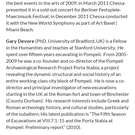
the best events in the arts of 2009; in March 2011 Chessa
presented it in a sold out concert for Berliner Festspiele-
Maerzmusik Festival; in December 2011 Chessa conducted
it with the New World Symphony as part of Art Basel |
Miami Beach.
Gary Devore
(PhD, University of Bradford, UK) is a Fellow
in the Humanities and teaches at Stanford University. He
spent over fifteen years excavating in Pompeii. From 2005-
2009 he was a co-founder and co-director of the Pompeii
Archaeological Research Project Porta Stabia, a project
revealing the dynamic structural and social history of an
entire working-class city block of Pompeii. He is now a co-
director and principal investigator of new excavations
starting in the UK at the Roman fort and town of Binchester
(County Durham). His research interests include Greek and
Roman archeology, history, and cultural studies, particularly
of the subaltern. His latest publication is “The Fifth Season
of Excavations at VIII.7.1-15 and the Porta Stabia at
Pompeii: Preliminary report” (2010).