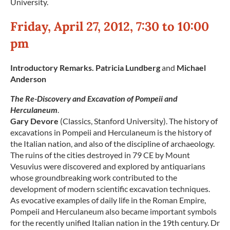
University.
Friday, April 27, 2012, 7:30 to 10:00
pm
Introductory Remarks. Patricia Lundberg
and
Michael
Anderson
The Re-Discovery and Excavation of Pompeii and
Herculaneum
.
Gary Devore
(Classics, Stanford University). The history of
excavations in Pompeii and Herculaneum is the history of
the Italian nation, and also of the discipline of archaeology.
The ruins of the cities destroyed in 79 CE by Mount
Vesuvius were discovered and explored by antiquarians
whose groundbreaking work contributed to the
development of modern scientific excavation techniques.
As evocative examples of daily life in the Roman Empire,
Pompeii and Herculaneum also became important symbols
for the recently unified Italian nation in the 19th century. Dr