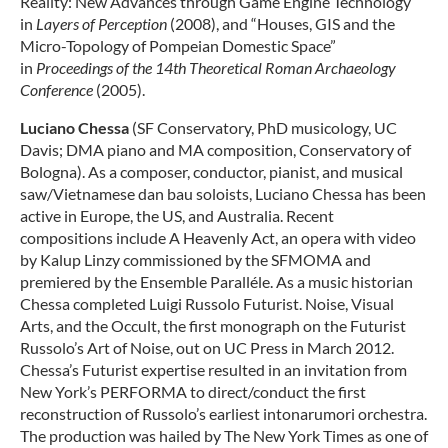
Reality: New Advances through Game Engine Technology’
in
Layers of Perception
(2008), and “Houses, GIS and the
Micro-Topology of Pompeian Domestic Space”
in
Proceedings of the 14th Theoretical Roman Archaeology
Conference
(2005).
Luciano Chessa
(SF Conservatory, PhD musicology, UC
Davis; DMA piano and MA composition, Conservatory of
Bologna). As a composer, conductor, pianist, and musical
saw/Vietnamese dan bau soloists, Luciano Chessa has been
active in Europe, the US, and Australia. Recent
compositions include A Heavenly Act, an opera with video
by Kalup Linzy commissioned by the SFMOMA and
premiered by the Ensemble Paralléle. As a music historian
Chessa completed Luigi Russolo Futurist. Noise, Visual
Arts, and the Occult, the first monograph on the Futurist
Russolo’s Art of Noise, out on UC Press in March 2012.
Chessa’s Futurist expertise resulted in an invitation from
New York’s PERFORMA to direct/conduct the first
reconstruction of Russolo’s earliest intonarumori orchestra.
The production was hailed by The New York Times as one of