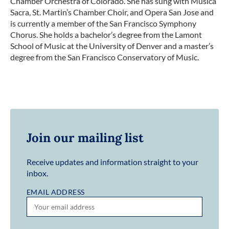
Chamber Orchestra of Colorado. She has sung with Musica
Sacra, St. Martin’s Chamber Choir, and Opera San Jose and
is currently a member of the San Francisco Symphony
Chorus. She holds a bachelor’s degree from the Lamont
School of Music at the University of Denver and a master’s
degree from the San Francisco Conservatory of Music.
Join our mailing list
Receive updates and information straight to your
inbox.
EMAIL ADDRESS