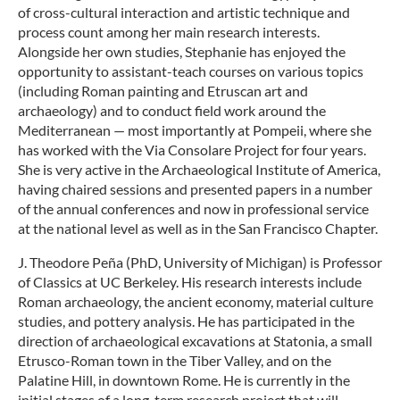
of cross-cultural interaction and artistic technique and
process count among her main research interests.
Alongside her own studies, Stephanie has enjoyed the
opportunity to assistant-teach courses on various topics
(including Roman painting and Etruscan art and
archaeology) and to conduct field work around the
Mediterranean — most importantly at Pompeii, where she
has worked with the Via Consolare Project for four years.
She is very active in the Archaeological Institute of America,
having chaired sessions and presented papers in a number
of the annual conferences and now in professional service
at the national level as well as in the San Francisco Chapter.
J. Theodore Peña (PhD, University of Michigan) is Professor
of Classics at UC Berkeley. His research interests include
Roman archaeology, the ancient economy, material culture
studies, and pottery analysis. He has participated in the
direction of archaeological excavations at Statonia, a small
Etrusco-Roman town in the Tiber Valley, and on the
Palatine Hill, in downtown Rome. He is currently in the
initial stages of a long-term research project that will