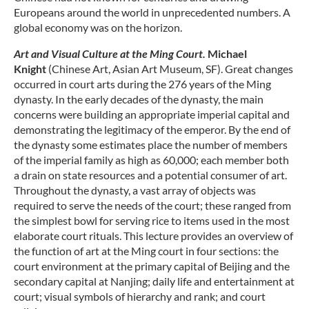
Europeans around the world in unprecedented numbers. A
global economy was on the horizon.
Art and Visual Culture at the Ming Court.
Michael
Knight
(Chinese Art, Asian Art Museum, SF). Great changes
occurred in court arts during the 276 years of the Ming
dynasty. In the early decades of the dynasty, the main
concerns were building an appropriate imperial capital and
demonstrating the legitimacy of the emperor. By the end of
the dynasty some estimates place the number of members
of the imperial family as high as 60,000; each member both
a drain on state resources and a potential consumer of art.
Throughout the dynasty, a vast array of objects was
required to serve the needs of the court; these ranged from
the simplest bowl for serving rice to items used in the most
elaborate court rituals. This lecture provides an overview of
the function of art at the Ming court in four sections: the
court environment at the primary capital of Beijing and the
secondary capital at Nanjing; daily life and entertainment at
court; visual symbols of hierarchy and rank; and court