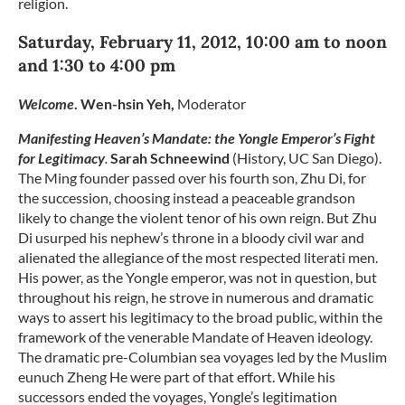
religion.
Saturday, February 11, 2012, 10:00 am to noon
and 1:30 to 4:00 pm
Welcome
. Wen-hsin Yeh,
Moderator
Manifesting Heaven’s Mandate: the Yongle Emperor’s Fight
for Legitimacy
.
Sarah Schneewind
(History, UC San Diego).
The Ming founder passed over his fourth son, Zhu Di, for
the succession, choosing instead a peaceable grandson
likely to change the violent tenor of his own reign. But Zhu
Di usurped his nephew’s throne in a bloody civil war and
alienated the allegiance of the most respected literati men.
His power, as the Yongle emperor, was not in question, but
throughout his reign, he strove in numerous and dramatic
ways to assert his legitimacy to the broad public, within the
framework of the venerable Mandate of Heaven ideology.
The dramatic pre-Columbian sea voyages led by the Muslim
eunuch Zheng He were part of that effort. While his
successors ended the voyages, Yongle’s legitimation