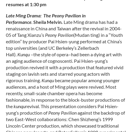
resumes at 1:30 pm
Late Ming Drama: The Peony Pavilion in
Performance
.
Sheila Melvin.
Late Ming drama has had a
renaissance in China and Taiwan after the revival in 2004-
05 of Tang Xianzu’s
Peony Pavilion
(Mudan ting) in a “Youth
edition” by producer Pai Hsien-yung performed at China’s
top universities (and UC Berkeley’s Zellerbach
Hall).
Kunqu
–the style of opera–had been a dying art with
an aging audience of cognoscenti. Pai Hsien-yung’s
production revived it with a production that featured vivid
staging on lavish sets and starred young actors with
rigorous training.
Kunqu
became popular among younger
audiences, and a host of Ming plays were revived. Most
recently, small-scale chamber opera has become
fashionable, in response to the block-buster productions of
the
kunqu
revival. This presentation considers Pai Hsien-
yung’s production of
Peony Pavilion
against the backdrop of
two East-West collaborations: Chen Shizheng’s 1999
Lincoln Center production, which showcased traditional