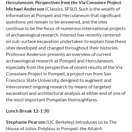
Herculaneum: Perspectives from the Via Consolare Project
.
Michael Anderson
(Classics, SFSU). Such is the wealth of
information at Pompeii and Herculaneum that significant
questions yet remain to be answered, and the sites
continue to be the focus of numerous international projects
of archaeological research. Interest has recently centered
on sub-surface excavation undertaken to explain how these
sites developed and changed throughout their histories.
Professor Anderson presents an overview of current
archaeological research at Pompeii and Herculaneum,
especially from the perspective of recent results of the Via
Consolare Project in Pompeii, a project run from San
Francisco State University, designed to augment and
interconnect ongoing research by means of targeted
excavation and architectural analysis at either end of one of
the most important Pompeian thoroughfares.
Lunch Break 12-1:30
Stephanie Pearson
(UC Berkeley) introduces us to The
House of Julius Polybius in Pompeii: the Altair4