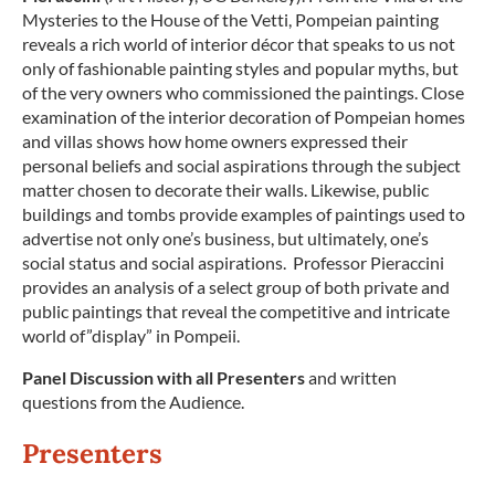
Mysteries to the House of the Vetti, Pompeian painting
reveals a rich world of interior décor that speaks to us not
only of fashionable painting styles and popular myths, but
of the very owners who commissioned the paintings. Close
examination of the interior decoration of Pompeian homes
and villas shows how home owners expressed their
personal beliefs and social aspirations through the subject
matter chosen to decorate their walls. Likewise, public
buildings and tombs provide examples of paintings used to
advertise not only one’s business, but ultimately, one’s
social status and social aspirations. Professor Pieraccini
provides an analysis of a select group of both private and
public paintings that reveal the competitive and intricate
world of”display” in Pompeii.
Panel Discussion with all Presenters
and written
questions from the Audience.
Presenters