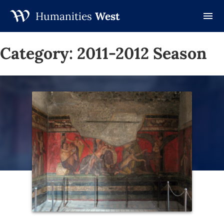
Humanities
West
Skip
to
Category:
2011-2012 Season
content