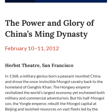
The Power and Glory of
China’s Ming Dynasty
February 10–11, 2012
Herbst Theatre, San Francisco
In 1368, a military genius born a peasant reunited China
and drove the once-invincible Mongol cavalry back to the
homeland of Genghis Khan. The Hongwu emperor
revitalized the world’s largest economy yet eschewed both
military and commercial adventurism. But his half-Mongol
son, the Yongle emperor, rebuilt the Mongol capital at
Beijing and lavished resources on vast fleets led by the