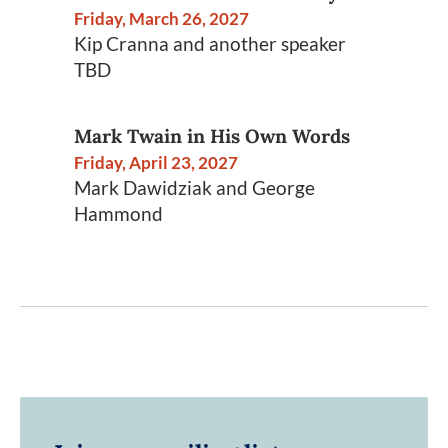
Friday, March 26, 2027
Kip Cranna and another speaker
TBD
Mark Twain in His Own Words
Friday, April 23, 2027
Mark Dawidziak and George
Hammond