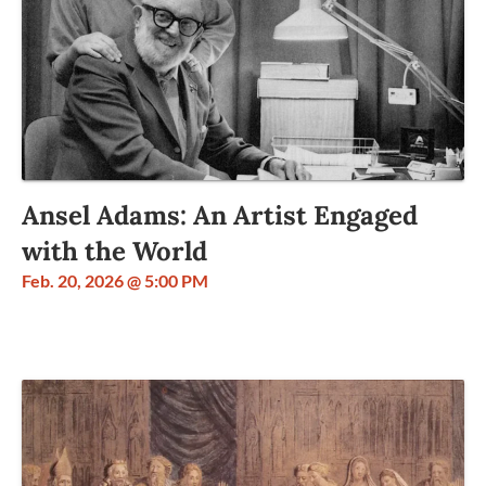
Ansel Adams: An Artist Engaged
with the World
Feb. 20, 2026 @ 5:00 PM