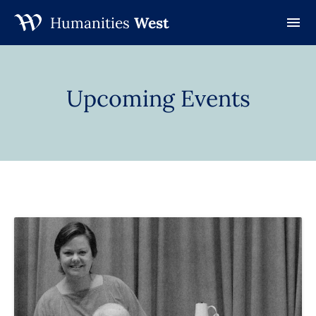
Humanities
West
Skip
to
content
Upcoming Events