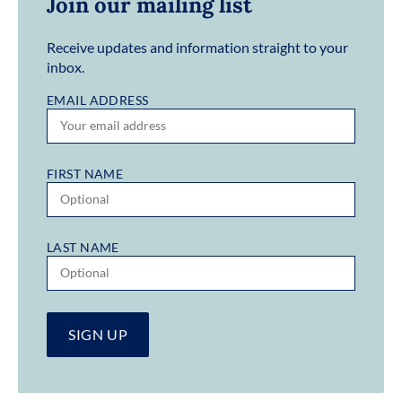
Join our mailing list
Receive updates and information straight to your
inbox.
EMAIL ADDRESS
FIRST NAME
LAST NAME