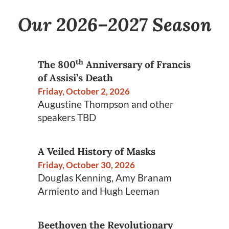
Our 2026–2027 Season
th
The 800
Anniversary of Francis
of Assisi’s Death
Friday, October 2, 2026
Augustine Thompson and other
speakers TBD
A Veiled History of Masks
Friday, October 30, 2026
Douglas Kenning, Amy Branam
Armiento and Hugh Leeman
Beethoven the Revolutionary