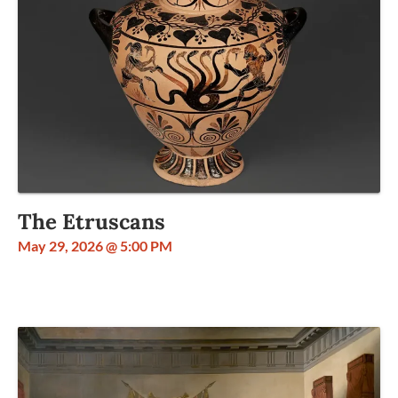
The Etruscans
May 29, 2026 @ 5:00 PM