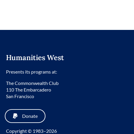
Humanities West
Presents its programs at:
The Commonwealth Club
110 The Embarcadero
San Francisco
Donate
Copyright © 1983–2026