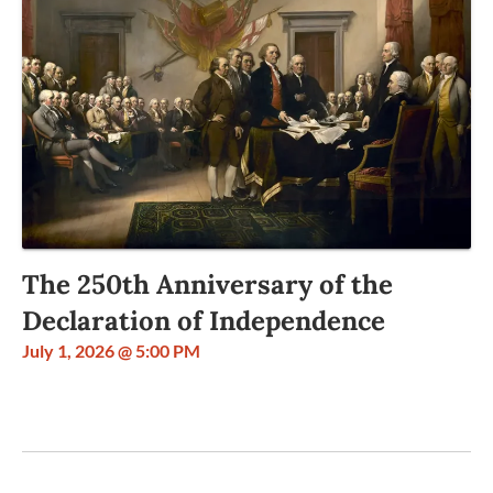
The 250th Anniversary of the
Declaration of Independence
July 1, 2026 @ 5:00 PM