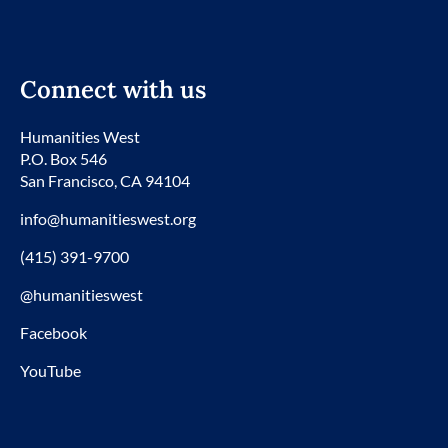
Connect with us
Humanities West
P.O. Box 546
San Francisco, CA 94104
info@humanitieswest.org
(415) 391-9700
@humanitieswest
Facebook
YouTube