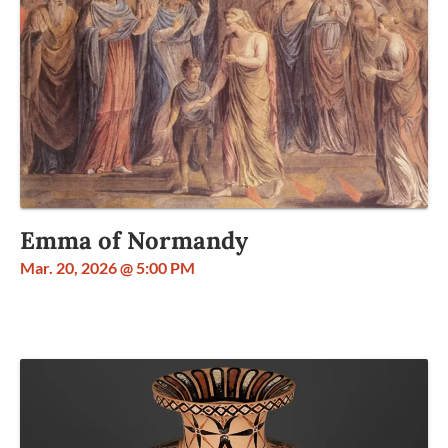
Emma of Normandy
Mar. 20, 2026 @ 5:00 PM