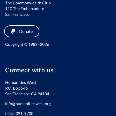
The Commonwealth Club
110 The Embarcadero
San Francisco
Donate
Copyright © 1983–2026
Connect with us
Humanities West
P.O. Box 546
San Francisco, CA 94104
info@humanitieswest.org
(415) 391-9700