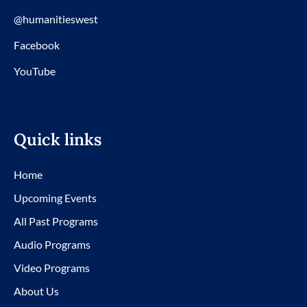
@humanitieswest
Facebook
YouTube
Quick links
Home
Upcoming Events
All Past Programs
Audio Programs
Video Programs
About Us