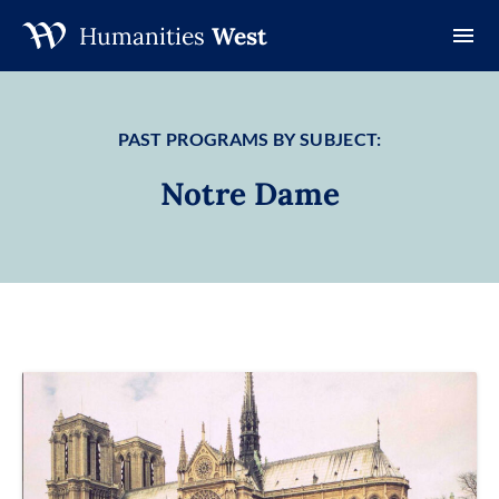
Humanities
West
Skip
to
content
PAST PROGRAMS BY SUBJECT:
Notre Dame