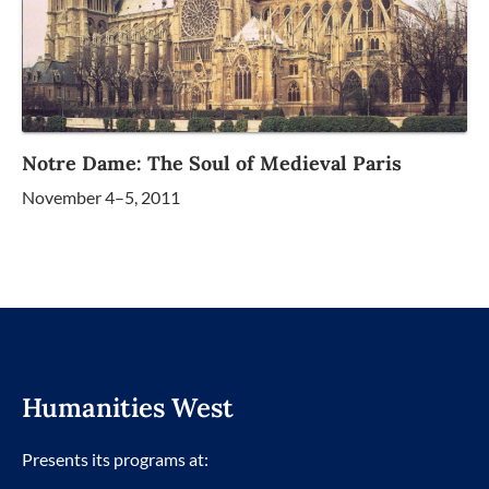
Notre Dame: The Soul of Medieval Paris
November 4–5, 2011
Humanities West
Presents its programs at: