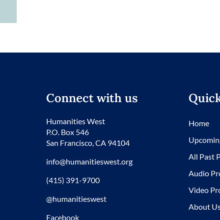
Connect with us
Quick
Humanities West
Home
P.O. Box 546
Upcomin
San Francisco, CA 94104
All Past
info@humanitieswest.org
Audio Pr
(415) 391-9700
Video Pr
@humanitieswest
About U
Facebook