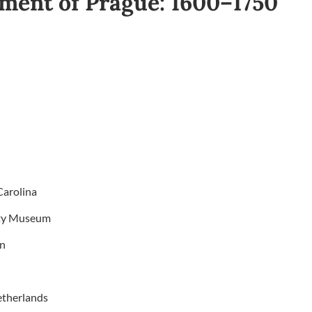
ment of Prague: 1600–1750
Carolina
etty Museum
on
etherlands