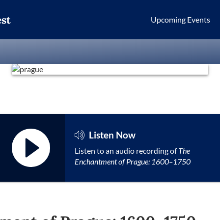
st
Upcoming Events
Listen Now
Listen to an audio recording of
The
Enchantment of Prague: 1600–1750