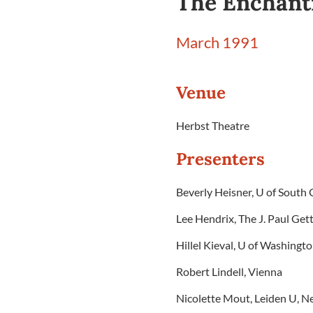
The Enchant
March 1991
Venue
Herbst Theatre
Presenters
Beverly Heisner, U of South 
Lee Hendrix, The J. Paul G
Hillel Kieval, U of Washingt
Robert Lindell, Vienna
Nicolette Mout, Leiden U, N