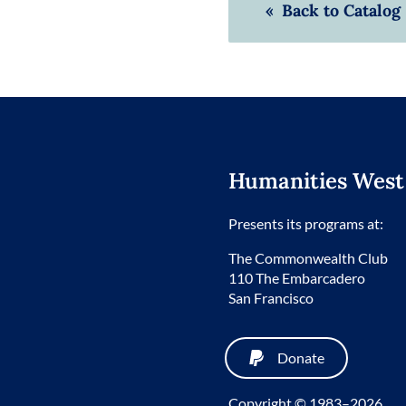
« Back to Catalog
Humanities West
Presents its programs at:
The Commonwealth Club
110 The Embarcadero
San Francisco
Donate
Copyright © 1983–2026