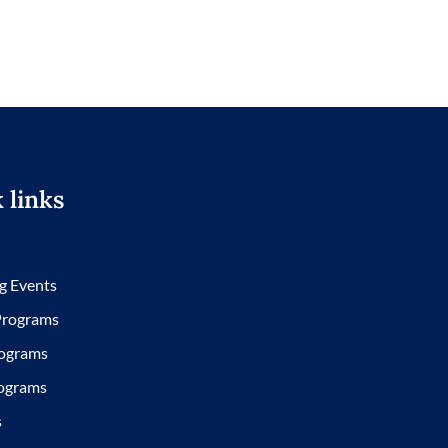
 links
g Events
 Programs
ograms
ograms
s