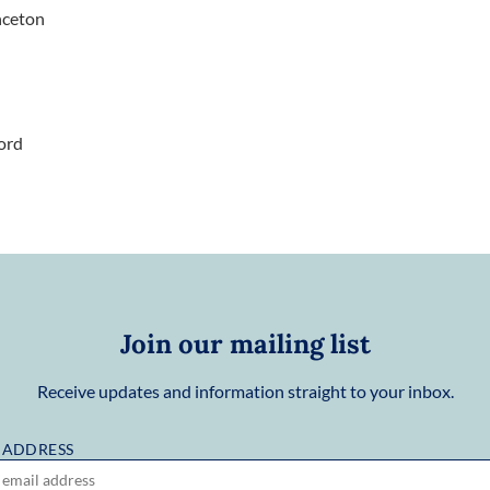
nceton
ord
Join our mailing list
Receive updates and information straight to your inbox.
 ADDRESS