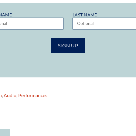
 NAME
LAST NAME
n
,
Audio
,
Performances