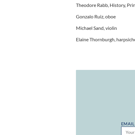
Theodore Rabb, History, Pri
Gonzalo Ruiz, oboe
Michael Sand, violin
Elaine Thornburgh, harpsich
EMAIL