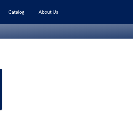
Catalog
About Us