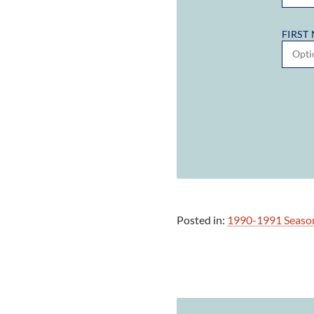
FIRST
Posted in:
1990-1991 Seaso