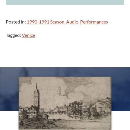
Posted in:
1990-1991 Season
,
Audio
,
Performances
Tagged:
Venice