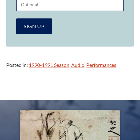
Posted in:
1990-1991 Season
,
Audio
,
Performances