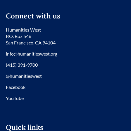
Connect with us
Humanities West
P.O. Box 546
San Francisco, CA 94104
info@humanitieswest.org
(415) 391-9700
@humanitieswest
Facebook
YouTube
Quick links