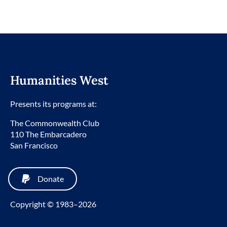
Humanities West
Presents its programs at:
The Commonwealth Club
110 The Embarcadero
San Francisco
Donate
Copyright © 1983–2026