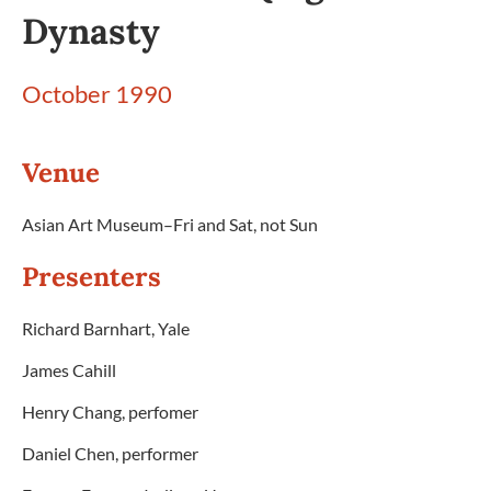
Dynasty
October 1990
Venue
Asian Art Museum–Fri and Sat, not Sun
Presenters
Richard Barnhart, Yale
James Cahill
Henry Chang, perfomer
Daniel Chen, performer