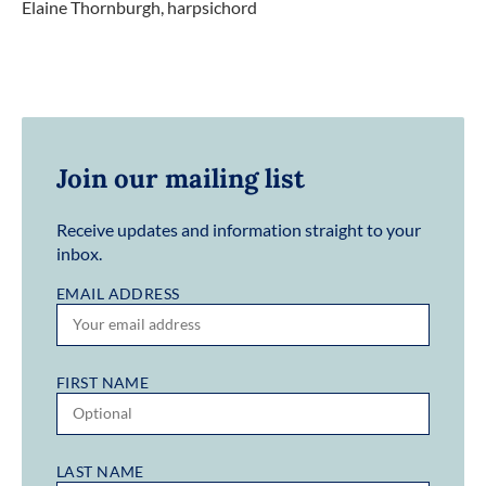
Elaine Thornburgh, harpsichord
Join our mailing list
Receive updates and information straight to your
inbox.
EMAIL ADDRESS
FIRST NAME
LAST NAME