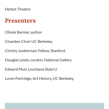
Herbst Theatre
Presenters
Olivier Bernier, author
Chamber Choir UC Berkeley
Christy Junkerman, Fellow, Stanford
Douglas Lewis, curator, National Gallery
Edward Muir, Louisiana State U
Loren Partridge, Art History, UC Berkeley