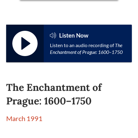
Listen Now
Listen to an audio recording of
The
Enchantment of Prague: 1600–1750
The Enchantment of
Prague: 1600–1750
March 1991