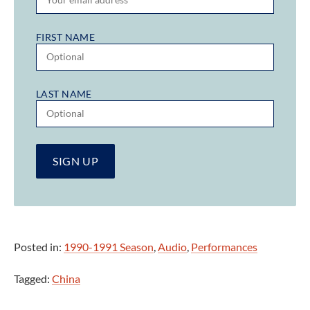
FIRST NAME
LAST NAME
Posted in:
1990-1991 Season
,
Audio
,
Performances
Tagged:
China