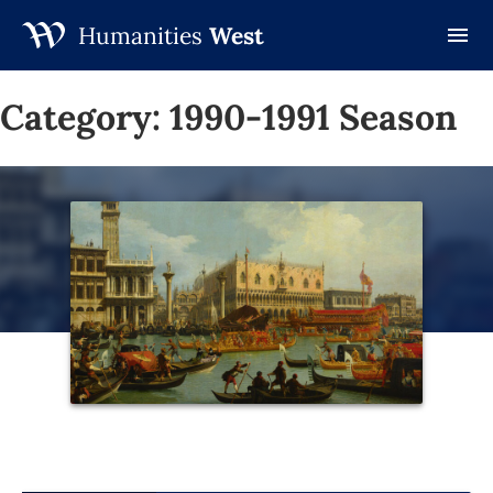
Humanities
West
Skip
to
Category:
1990-1991 Season
content