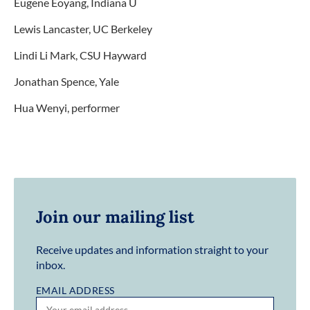
Eugene Eoyang, Indiana U
Lewis Lancaster, UC Berkeley
Lindi Li Mark, CSU Hayward
Jonathan Spence, Yale
Hua Wenyi, performer
Join our mailing list
Receive updates and information straight to your
inbox.
EMAIL ADDRESS