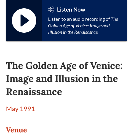
Listen Now
Listen to an audio recording of
The
Golden Age of Venice: Image and
Illusion in the Renaissance
The Golden Age of Venice:
Image and Illusion in the
Renaissance
May 1991
Venue