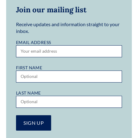
Join our mailing list
Receive updates and information straight to your
inbox.
EMAIL ADDRESS
FIRST NAME
LAST NAME