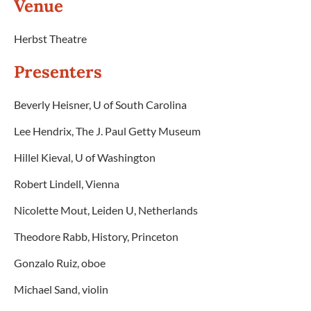
Venue
Herbst Theatre
Presenters
Beverly Heisner, U of South Carolina
Lee Hendrix, The J. Paul Getty Museum
Hillel Kieval, U of Washington
Robert Lindell, Vienna
Nicolette Mout, Leiden U, Netherlands
Theodore Rabb, History, Princeton
Gonzalo Ruiz, oboe
Michael Sand, violin