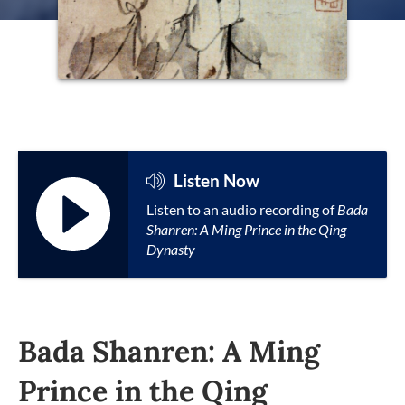
Listen Now
Listen to an audio recording of
Bada
Shanren: A Ming Prince in the Qing
Dynasty
Bada Shanren: A Ming
Prince in the Qing