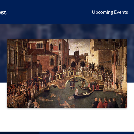
st
Upcoming Events