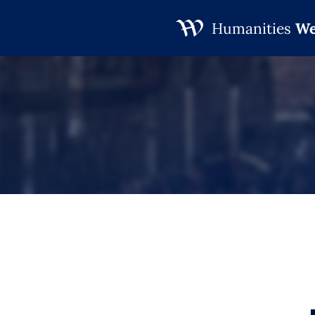
Humanities
We
Skip
to
content