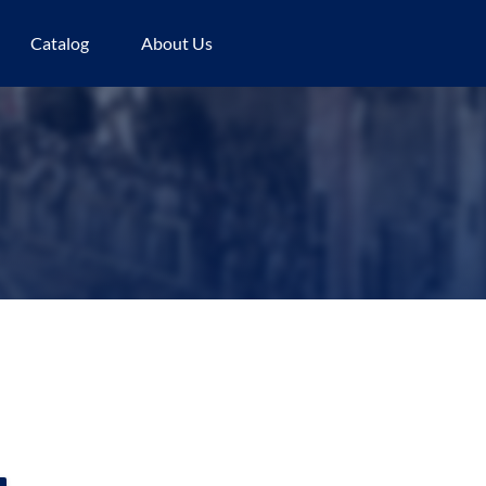
Catalog
About Us