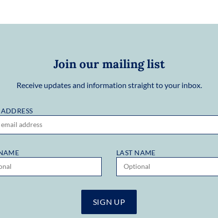
Join our mailing list
Receive updates and information straight to your inbox.
 ADDRESS
 NAME
LAST NAME