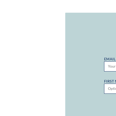
EMAIL
FIRST