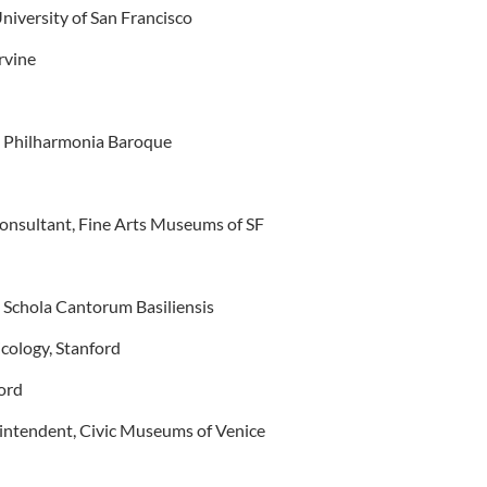
University of San Francisco
rvine
, Philharmonia Baroque
onsultant, Fine Arts Museums of SF
, Schola Cantorum Basiliensis
icology, Stanford
ord
intendent, Civic Museums of Venice