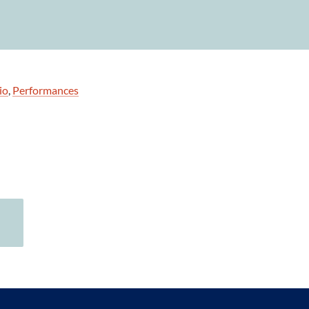
io
,
Performances