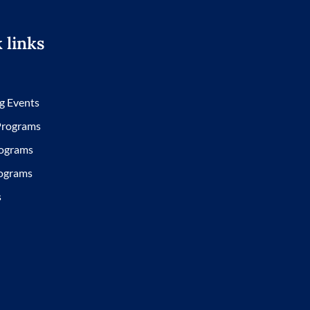
 links
g Events
 Programs
ograms
ograms
s