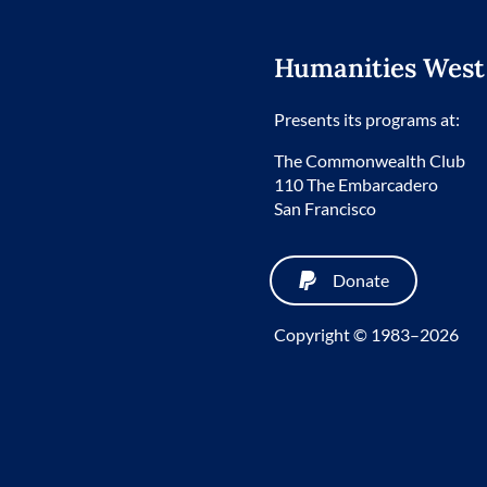
Humanities West
Presents its programs at:
The Commonwealth Club
110 The Embarcadero
San Francisco
Donate
Copyright © 1983–2026