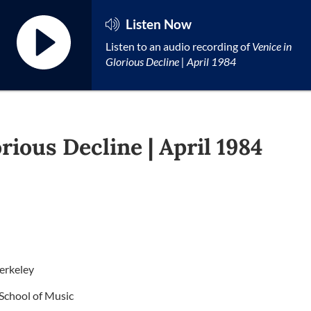
Listen Now
Listen to an audio recording of
Venice in
Glorious Decline | April 1984
rious Decline | April 1984
erkeley
d School of Music