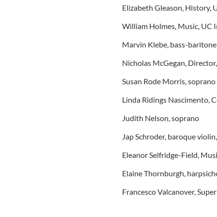
Elizabeth Gleason, History, 
William Holmes, Music, UC I
Marvin Klebe, bass-baritone
Nicholas McGegan, Director
Susan Rode Morris, soprano
Linda Ridings Nascimento, C
Judith Nelson, soprano
Jap Schroder, baroque violin
Eleanor Selfridge-Field, Mus
Elaine Thornburgh, harpsich
Francesco Valcanover, Super