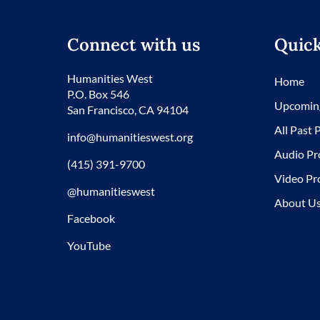
Connect with us
Quick
Humanities West
Home
P.O. Box 546
Upcomin
San Francisco, CA 94104
All Past
info@humanitieswest.org
Audio Pr
(415) 391-9700
Video Pr
@humanitieswest
About U
Facebook
YouTube