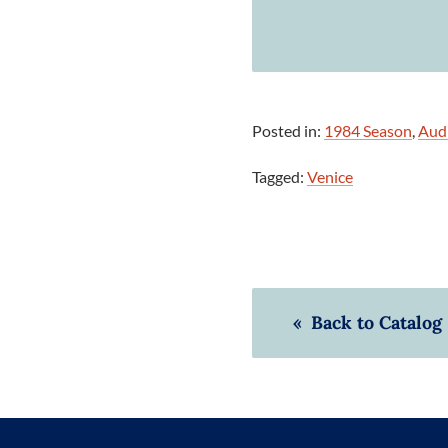
Posted in:
1984 Season
,
Aud
Tagged:
Venice
« Back to Catalog