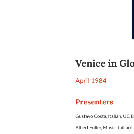
Venice in Glo
April 1984
Presenters
Gustavo Costa, Italian, UC B
Albert Fuller, Music, Juillar