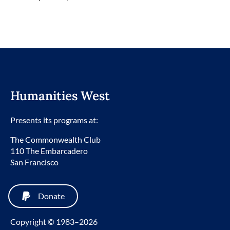
Humanities West
Presents its programs at:
The Commonwealth Club
110 The Embarcadero
San Francisco
Donate
Copyright © 1983–2026