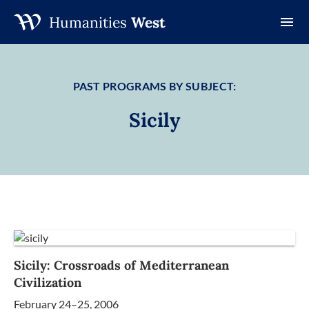
Humanities
West
Skip
to
content
PAST PROGRAMS BY SUBJECT:
Sicily
Sicily: Crossroads of Mediterranean
Civilization
February 24–25, 2006