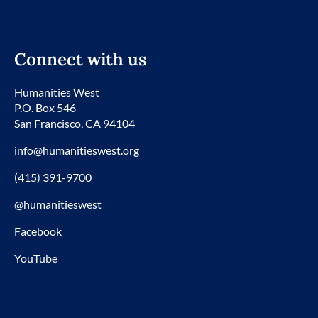
Connect with us
Humanities West
P.O. Box 546
San Francisco, CA 94104
info@humanitieswest.org
(415) 391-9700
@humanitieswest
Facebook
YouTube