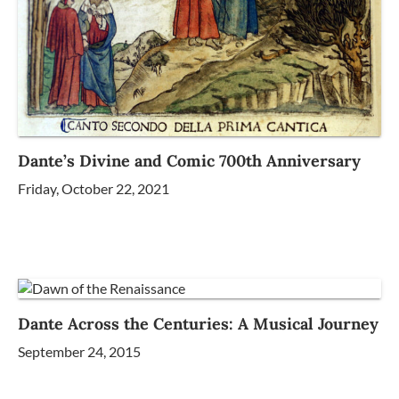
Dante’s Divine and Comic 700th Anniversary
Friday, October 22, 2021
Dante Across the Centuries: A Musical Journey
September 24, 2015