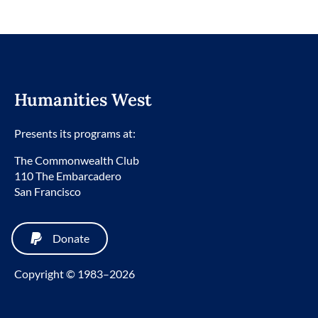
Humanities West
Presents its programs at:
The Commonwealth Club
110 The Embarcadero
San Francisco
Donate
Copyright © 1983–2026