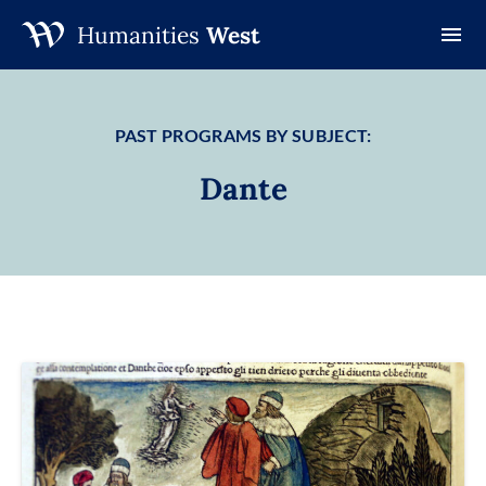
Humanities
West
Skip
to
content
PAST PROGRAMS BY SUBJECT:
Dante