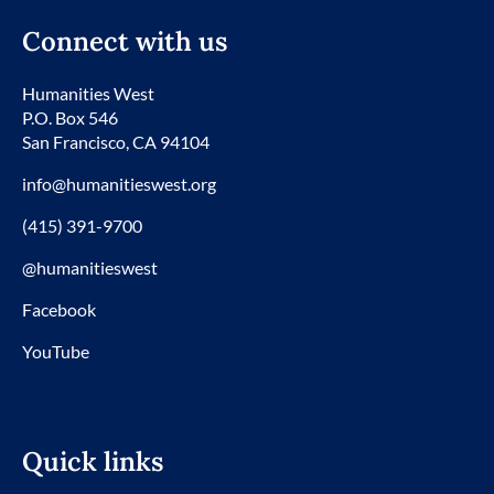
Connect with us
Humanities West
P.O. Box 546
San Francisco, CA 94104
info@humanitieswest.org
(415) 391-9700
@humanitieswest
Facebook
YouTube
Quick links