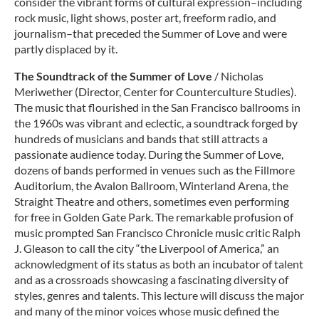
consider the vibrant forms of cultural expression–including
rock music, light shows, poster art, freeform radio, and
journalism–that preceded the Summer of Love and were
partly displaced by it.
The Soundtrack of the Summer of Love
/ Nicholas
Meriwether (Director, Center for Counterculture Studies).
The music that flourished in the San Francisco ballrooms in
the 1960s was vibrant and eclectic, a soundtrack forged by
hundreds of musicians and bands that still attracts a
passionate audience today. During the Summer of Love,
dozens of bands performed in venues such as the Fillmore
Auditorium, the Avalon Ballroom, Winterland Arena, the
Straight Theatre and others, sometimes even performing
for free in Golden Gate Park. The remarkable profusion of
music prompted San Francisco Chronicle music critic Ralph
J. Gleason to call the city “the Liverpool of America,” an
acknowledgment of its status as both an incubator of talent
and as a crossroads showcasing a fascinating diversity of
styles, genres and talents. This lecture will discuss the major
and many of the minor voices whose music defined the