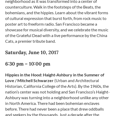
neighborhood as it was transformed into a center of
counterculture. Walk in the footsteps of the Beats, the
bohemians, and the hippies. Learn about the vibrant forms
of cultural expression that burst forth, from rock music to
poster art to freeform radio. San Francisco became a
showcase for musical diversity, and we celebrate the music
of the Grateful Dead with a live performance by the China
Cats, a premier tribute band.
Saturday, June 10, 2017
6:30 pm – 10:00 pm
Hippies in the Hood: Haight-Ashbury in the Summer of
Love / Mitchell Schwarzer
(Urban and Architectural
Historian, California College of the Arts). By the 1960s, the
nation’s center was not holding and San Francisco’s Haight-
Ashbury was turning into a neighborhood unlike any other
in North America. There had been bohemian enclaves
before. There had never been a place that drew oddballs
and seekers by the thousands. Just a decade after the