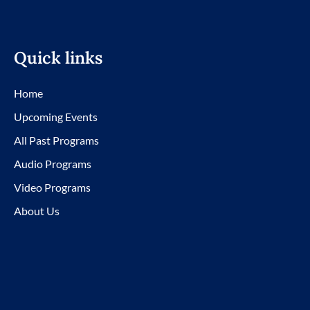
Quick links
Home
Upcoming Events
All Past Programs
Audio Programs
Video Programs
About Us