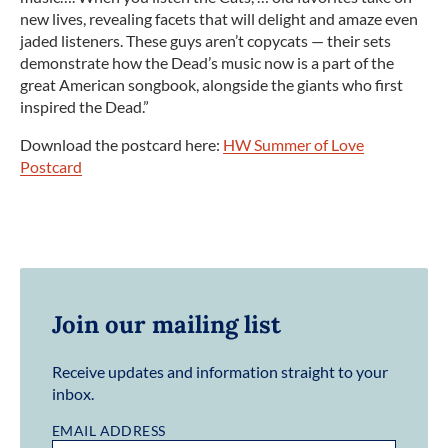
new lives, revealing facets that will delight and amaze even
jaded listeners. These guys aren’t copycats — their sets
demonstrate how the Dead’s music now is a part of the
great American songbook, alongside the giants who first
inspired the Dead.”
Download the postcard here:
HW Summer of Love
Postcard
Join our mailing list
Receive updates and information straight to your
inbox.
EMAIL ADDRESS