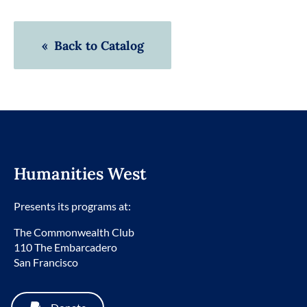
« Back to Catalog
Humanities West
Presents its programs at:
The Commonwealth Club
110 The Embarcadero
San Francisco