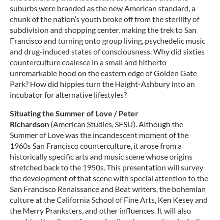
suburbs were branded as the new American standard, a
chunk of the nation’s youth broke off from the sterility of
subdivision and shopping center, making the trek to San
Francisco and turning onto group living, psychedelic music
and drug-induced states of consciousness. Why did sixties
counterculture coalesce in a small and hitherto
unremarkable hood on the eastern edge of Golden Gate
Park? How did hippies turn the Haight-Ashbury into an
incubator for alternative lifestyles?
Situating the Summer of Love / Peter
Richardson
(American Studies, SFSU). Although the
Summer of Love was the incandescent moment of the
1960s San Francisco counterculture, it arose from a
historically specific arts and music scene whose origins
stretched back to the 1950s. This presentation will survey
the development of that scene with special attention to the
San Francisco Renaissance and Beat writers, the bohemian
culture at the California School of Fine Arts, Ken Kesey and
the Merry Pranksters, and other influences. It will also