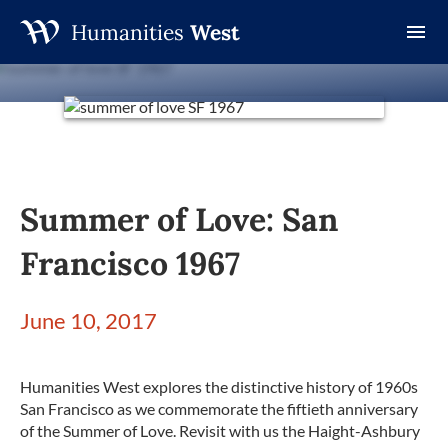
Humanities
West
Skip
to
content
Summer of Love: San
Francisco 1967
June 10, 2017
Humanities West explores the distinctive history of 1960s
San Francisco as we commemorate the fiftieth anniversary
of the Summer of Love. Revisit with us the Haight-Ashbury