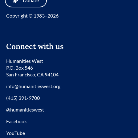
Donate
Copyright © 1983–2026
Connect with us
Humanities West
P.O. Box 546
San Francisco, CA 94104
info@humanitieswest.org
(415) 391-9700
@humanitieswest
Facebook
YouTube