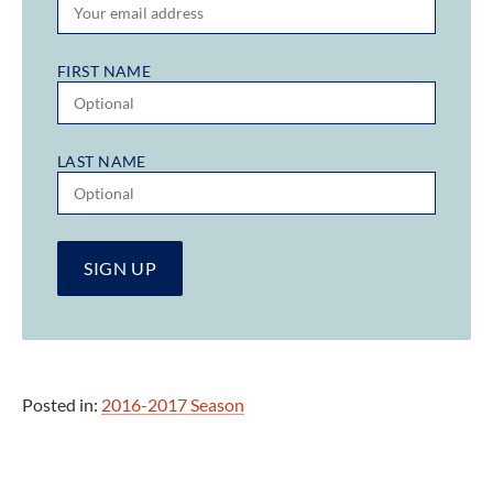
FIRST NAME
LAST NAME
Posted in:
2016-2017 Season