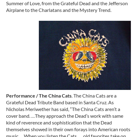
Summer of Love, from the Grateful Dead and the Jefferson
Airplane to the Charlatans and the Mystery Trend.
Performance / The China Cats
. The China Cats are a
Grateful Dead Tribute Band based in Santa Cruz. As
Nicholas Meriwether has said, “The China Cats aren’t a
cover band. …They approach the Dead’s work with same
kind of reverence and sophistication that the Dead
themselves showed in their own forays into American roots
music…. When you listen the Cats, … old favorites take on