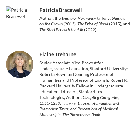
Patricia Bracewell
Author, the
Emma of Normandy
trilogy:
Shadow
on the Crown
(2013),
The Price of Blood
(2015), and
The Steel Beneath the Silk
(2022)
Elaine Treharne
Senior Associate Vice-Provost for
Undergraduate Education, Stanford University;
Roberta Bowman Denning Professor of
Humanities and Professor of English; Robert K.
Packard University Fellow in Undergraduate
Education; Director, Stanford Text
Technologies; Author,
Disrupting Categories
,
1050-1250: Thinking through Humanities with
Premodern Texts, and Perceptions of Medieval
Manuscripts: The Phenomenal Book