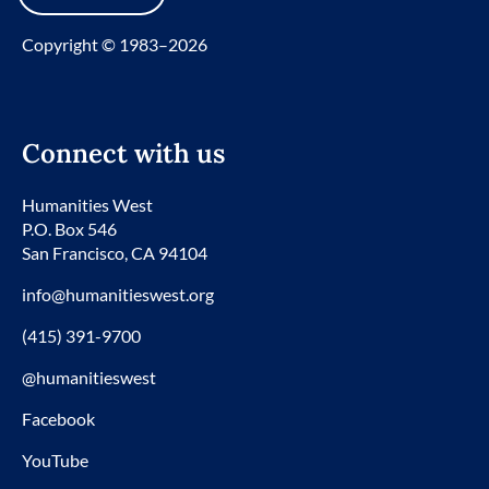
Copyright © 1983–2026
Connect with us
Humanities West
P.O. Box 546
San Francisco, CA 94104
info@humanitieswest.org
(415) 391-9700
@humanitieswest
Facebook
YouTube