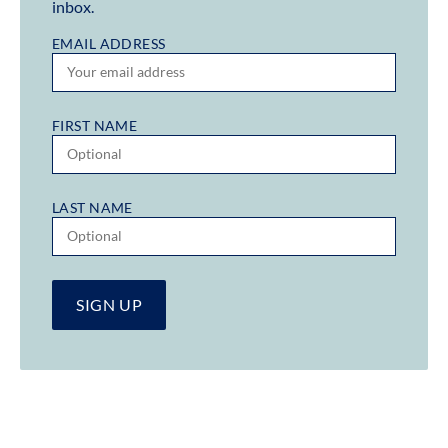
inbox.
EMAIL ADDRESS
FIRST NAME
LAST NAME