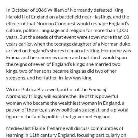
In October of 1066 William of Normandy defeated King
Harold II of England on a battlefield near Hastings, and the
effects of that Norman Conquest would reshape England’s
culture, politics, language and religion for more than 1,000
years. But the seeds of that event were sown more than 60
years earlier, when the teenage daughter of a Norman duke
arrived on England’s shores to marry its king. Her name was
Emma, and her career as queen and matriarch would span
the reigns of seven of England’s kings: she married two
kings, two of her sons became kings as did two of her
stepsons, and her father-in-law was king.
Writer Patrica Bracewell, author of the
Emma of
Normandy
trilogy, will explore the life of this powerful
woman who became the wealthiest woman in England, a
patron of the arts, a savvy political strategist, and a pivotal
figure in the family politics that governed England.
Medievalist Elaine Treharne will discuss communities of
learning in 11th century England, focusing particularly on