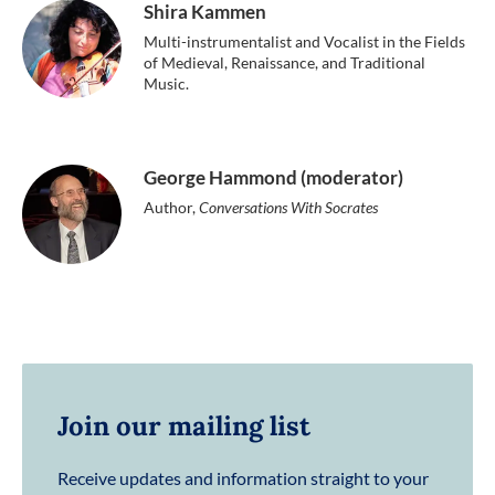
Shira Kammen
Multi-instrumentalist and Vocalist in the Fields
of Medieval, Renaissance, and Traditional
Music.
George Hammond (moderator)
Author,
Conversations With Socrates
Join our mailing list
Receive updates and information straight to your