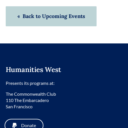
« Back to Upcoming Events
Humanities West
Presents its programs at:
The Commonwealth Club
110 The Embarcadero
San Francisco
Donate