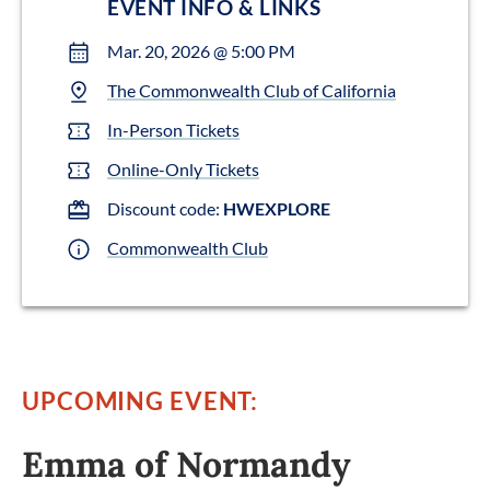
EVENT INFO & LINKS
Mar. 20, 2026 @ 5:00 PM
The Commonwealth Club of California
In-Person Tickets
Online-Only Tickets
Discount code:
HWEXPLORE
Commonwealth Club
UPCOMING EVENT:
Emma of Normandy