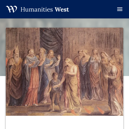
Humanities
West
Skip
to
content