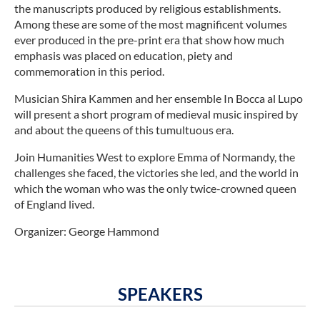
the manuscripts produced by religious establishments.
Among these are some of the most magnificent volumes
ever produced in the pre-print era that show how much
emphasis was placed on education, piety and
commemoration in this period.
Musician Shira Kammen and her ensemble In Bocca al Lupo
will present a short program of medieval music inspired by
and about the queens of this tumultuous era.
Join Humanities West to explore Emma of Normandy, the
challenges she faced, the victories she led, and the world in
which the woman who was the only twice-crowned queen
of England lived.
Organizer: George Hammond
SPEAKERS