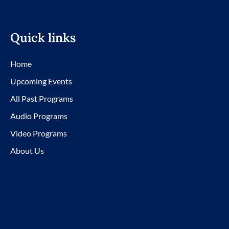
Quick links
Home
Upcoming Events
All Past Programs
Audio Programs
Video Programs
About Us