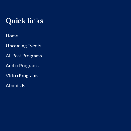
Quick links
Home
Upcoming Events
All Past Programs
Audio Programs
Video Programs
About Us