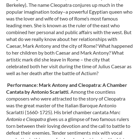
Berkeley)
.
The name Cleopatra conjures up much in the
popular imagination today–a powerful Egyptian queen who
was the lover and wife of two of Rome’s most famous
leading men. She is known as the ruler of the east who
combined her personal and public affairs with the west. But
what do we really know about her relationships with
Caesar, Mark Antony and the city of Rome? What happened
to her children by both Caesar and Mark Antony? What
artistic mark did she leave in Rome – the city that
celebrated both her visit during the time of Julius Caesar as
well as her death after the battle of Actium?
Performance:
Mark Antony and Cleopatra: A Chamber
Cantata by Antonio Scarlatti.
Among the countless
composers who were attracted to the story of Cleopatra
was the great master of the Italian Baroque Antonio
Scarlatti (1660-1725). His brief chamber cantata
Marc
Antonio e Cleopatra
gives us a glimpse of two famous rulers
torn between their loving devotion and the call to battle to
defeat their enemies. Tender sentiments mix with vocal