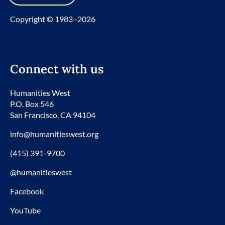
Copyright © 1983–2026
Connect with us
Humanities West
P.O. Box 546
San Francisco, CA 94104
info@humanitieswest.org
(415) 391-9700
@humanitieswest
Facebook
YouTube