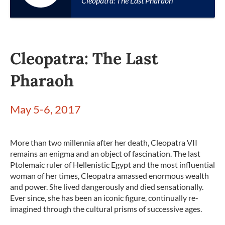
Cleopatra: The Last Pharaoh
Cleopatra: The Last
Pharaoh
May 5-6, 2017
More than two millennia after her death, Cleopatra VII
remains an enigma and an object of fascination. The last
Ptolemaic ruler of Hellenistic Egypt and the most influential
woman of her times, Cleopatra amassed enormous wealth
and power. She lived dangerously and died sensationally.
Ever since, she has been an iconic figure, continually re-
imagined through the cultural prisms of successive ages.