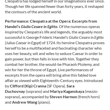
Cleopatra has lodged herself in our imaginations ever since.
Though her life spanned fewer than forty years, it reshaped
the contours of the ancient world.
Performance: Cleopatra at the Opera: Excerpts from
Handel’s
Giulio Cesare in Egitto.
Of the numerous operas
inspired by Cleopatra’s life and legends, the arguably most
successful is George Frideric Handel’s
Giulio Cesare in Egitto
(Julius Caesar in Egypt)
of 1724. Its heroine Cleopatra proves
herself to be a multifaceted and fascinating character who
uses her beauty, wit and wiles to seduce Caesar in order to
gain power, but then falls in love with him. Together they
combat her brother, the would-be Pharaoh Ptolemy, and
win for her the throne of Egypt. Live performances of
excerpts from the opera will bring alive this fabled love
affair as viewed with Eighteenth-Century eyes. Introduced
by
Clifford (Kip) Cranna
(SF Opera).
Sara
Duchovnay
(soprano) and
Mariya Kaganskaya
(mezzo-
soprano), accompanied by
Steven Harmon
(french horn)
and
Andrew Wang
(piano).