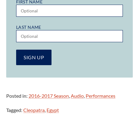
FIRST NAME
LAST NAME
Posted in:
2016-2017 Season
,
Audio
,
Performances
Tagged:
Cleopatra
,
Egypt