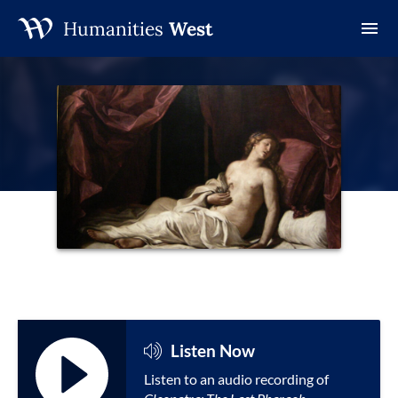
Humanities
West
Skip
to
content
Listen Now
Listen to an audio recording of