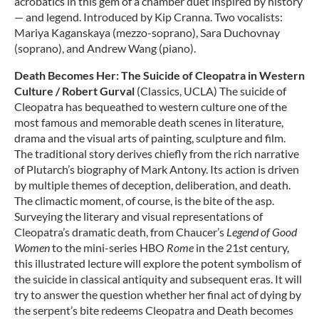
acrobatics in this gem of a chamber duet inspired by history
— and legend. Introduced by Kip Cranna. Two vocalists:
Mariya Kaganskaya (mezzo-soprano), Sara Duchovnay
(soprano), and Andrew Wang (piano).
Death Becomes Her: The Suicide of Cleopatra in Western
Culture / Robert Gurval
(Classics, UCLA) The suicide of
Cleopatra has bequeathed to western culture one of the
most famous and memorable death scenes in literature,
drama and the visual arts of painting, sculpture and film.
The traditional story derives chiefly from the rich narrative
of Plutarch’s biography of Mark Antony. Its action is driven
by multiple themes of deception, deliberation, and death.
The climactic moment, of course, is the bite of the asp.
Surveying the literary and visual representations of
Cleopatra’s dramatic death, from Chaucer’s
Legend of Good
Women
to the mini-series HBO
Rome
in the 21st century,
this illustrated lecture will explore the potent symbolism of
the suicide in classical antiquity and subsequent eras. It will
try to answer the question whether her final act of dying by
the serpent’s bite redeems Cleopatra and Death becomes