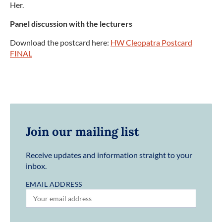
Her.
Panel discussion with the lecturers
Download the postcard here:
HW Cleopatra Postcard
FINAL
Join our mailing list
Receive updates and information straight to your
inbox.
EMAIL ADDRESS