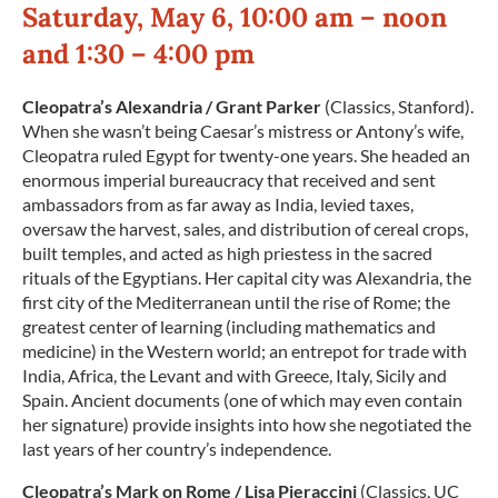
Saturday, May 6, 10:00 am – noon
and 1:30 – 4:00 pm
Cleopatra’s Alexandria / Grant Parker
(Classics, Stanford).
When she wasn’t being Caesar’s mistress or Antony’s wife,
Cleopatra ruled Egypt for twenty-one years. She headed an
enormous imperial bureaucracy that received and sent
ambassadors from as far away as India, levied taxes,
oversaw the harvest, sales, and distribution of cereal crops,
built temples, and acted as high priestess in the sacred
rituals of the Egyptians. Her capital city was Alexandria, the
first city of the Mediterranean until the rise of Rome; the
greatest center of learning (including mathematics and
medicine) in the Western world; an entrepot for trade with
India, Africa, the Levant and with Greece, Italy, Sicily and
Spain. Ancient documents (one of which may even contain
her signature) provide insights into how she negotiated the
last years of her country’s independence.
Cleopatra
’s Mark on Rome / Lisa Pieraccini
(Classics, UC