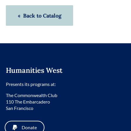
« Back to Catalog
Humanities West
Presents its programs at:
The Commonwealth Club
110 The Embarcadero
San Francisco
Donate