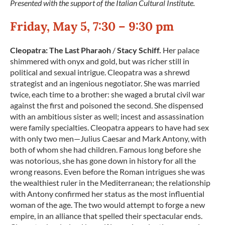
Presented with the support of the Italian Cultural Institute.
Friday, May 5, 7:30 – 9:30 pm
Cleopatra: The Last Pharaoh
/
Stacy Schiff.
Her palace
shimmered with onyx and gold, but was richer still in
political and sexual intrigue. Cleopatra was a shrewd
strategist and an ingenious negotiator. She was married
twice, each time to a brother: she waged a brutal civil war
against the first and poisoned the second. She dispensed
with an ambitious sister as well; incest and assassination
were family specialties. Cleopatra appears to have had sex
with only two men—Julius Caesar and Mark Antony, with
both of whom she had children. Famous long before she
was notorious, she has gone down in history for all the
wrong reasons. Even before the Roman intrigues she was
the wealthiest ruler in the Mediterranean; the relationship
with Antony confirmed her status as the most influential
woman of the age. The two would attempt to forge a new
empire, in an alliance that spelled their spectacular ends.